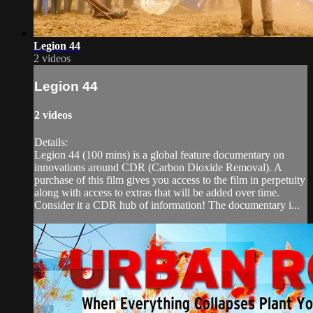
Legion 44
2 videos
Legion 44
2 videos
Details:
Legion 44 (100 mins) is a global feature documentary on
innovations around CDR (Carbon Dioxide Removal). A
purchase of this film gives you access to the film in perpetuity
along with access to extras that will be added over time.
Consider it a CDR hub of information! The documentary i...