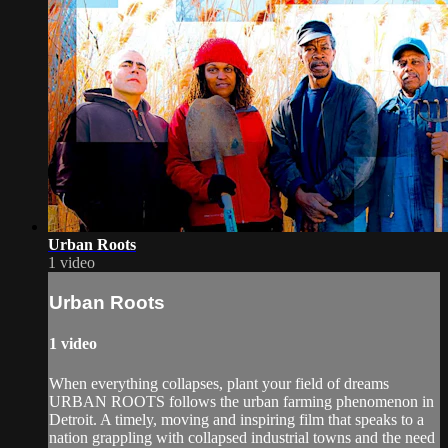
Urban Roots
1 video
Urban Roots
1 video
When everything collapses, plant your field of dreams
URBAN ROOTS follows the urban farming phenomenon in
Detroit. A timely, moving and inspiring film that speaks to a
nation grappling with collapsed industrial towns and the need