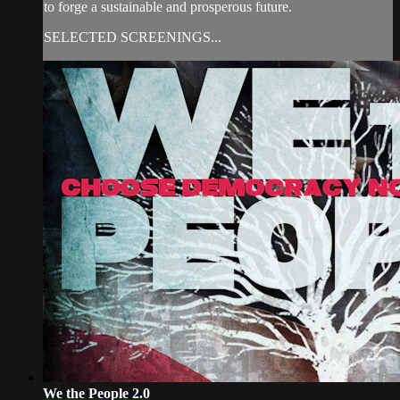
to forge a sustainable and prosperous future.
SELECTED SCREENINGS...
We the People 2.0