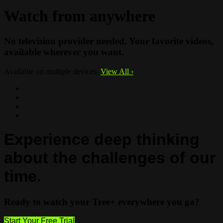
Watch from anywhere
No television provider needed. Your favorite videos,
available wherever you want.
Available on multiple devices.
View All
›
Experience deep thinking
about the challenges of our
time.
Ready to watch your Tree+ everywhere you go?
Start Your Free Trial