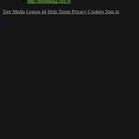
http://treemedia.vhx.tv
Tree Media
Legion 44
Help
Terms
Privacy
Cookies
Sign in
×