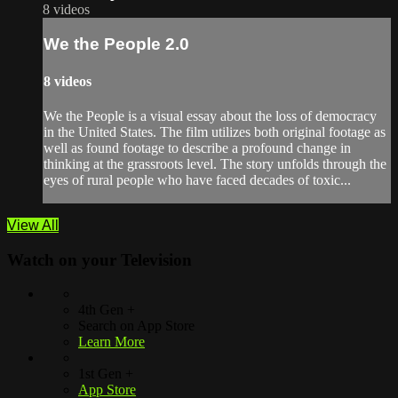
8 videos
We the People 2.0
8 videos
We the People is a visual essay about the loss of democracy
in the United States. The film utilizes both original footage as
well as found footage to describe a profound change in
thinking at the grassroots level. The story unfolds through the
eyes of rural people who have faced decades of toxic...
View All
Watch on your
Television
4th Gen +
Search on App Store
Learn More
1st Gen +
App Store