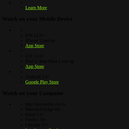
Learn More
Watch on your
Mobile Device
iOS 12.0+
iPhone 5 and up
App Store
iOS 12.0+
iPad 4, iPad Mini 2 and up
App Store
Android 5.0+
Google Play Store
Watch on your
Computer
http://treemedia.vhx.tv
Microsoft Edge 88+
Safari 13+
Firefox 78+
Chrome 71+