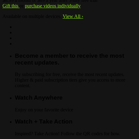
$8.99 a month or $89 a year after 3-day free trial
Gift this
or
purchase videos individually
Available on multiple devices.
View All
›
Become a member to receive the most
recent updates.
By subscribing for free, receive the most recent updates.
Higher & paid subscription tiers give you access to more
content.
Watch Anywhere
Enjoy on your favorite device
Watch + Take Action
Inspired? Take Action! Follow the QR codes for how.