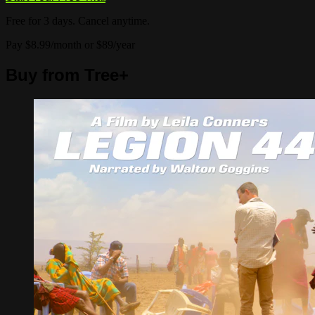
Free for 3 days. Cancel anytime.
Pay $8.99/month or $89/year
Buy from Tree+