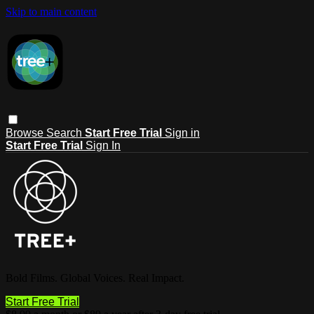
Skip to main content
Browse
Search
Start Free Trial
Sign in
Start Free Trial
Sign In
Bold Films. Global Voices. Real Impact.
Start Free Trial